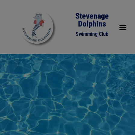
Stevenage
Dolphins
Swimming Club