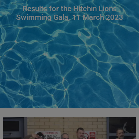
Results for the Hitchin Lions
Swimming Gala, 11 March 2023