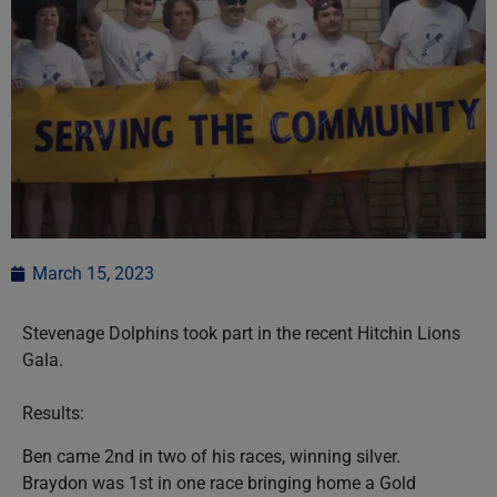
March 15, 2023
Stevenage Dolphins took part in the recent Hitchin Lions
Gala.
Results:
Ben came 2nd in two of his races, winning silver.
Braydon was 1st in one race bringing home a Gold