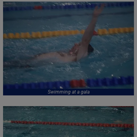
Swimming at a gala