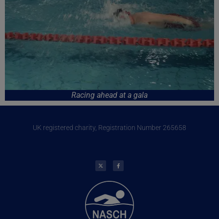
Racing ahead at a gala
UK registered charity, Registration Number 265658